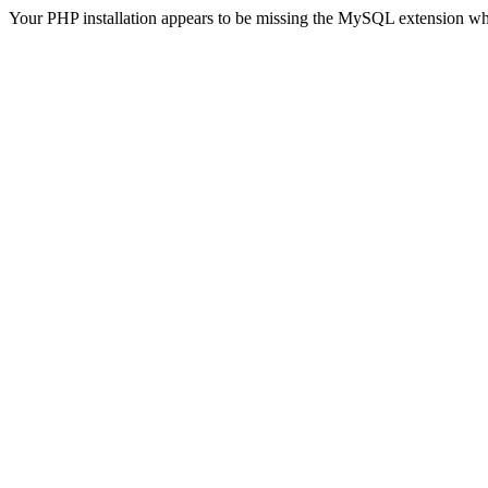
Your PHP installation appears to be missing the MySQL extension wh