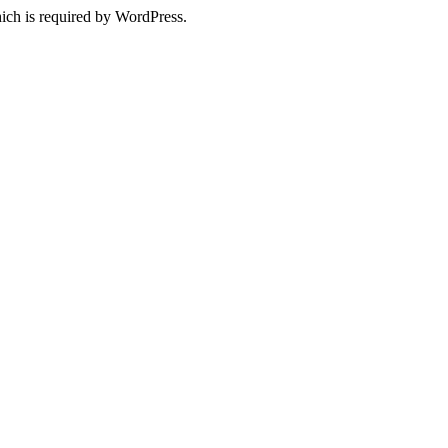
ich is required by WordPress.