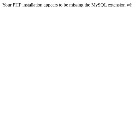
Your PHP installation appears to be missing the MySQL extension wh