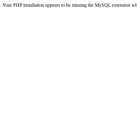
Your PHP installation appears to be missing the MySQL extension wh