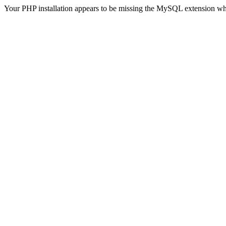
Your PHP installation appears to be missing the MySQL extension wh