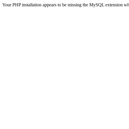
Your PHP installation appears to be missing the MySQL extension wh