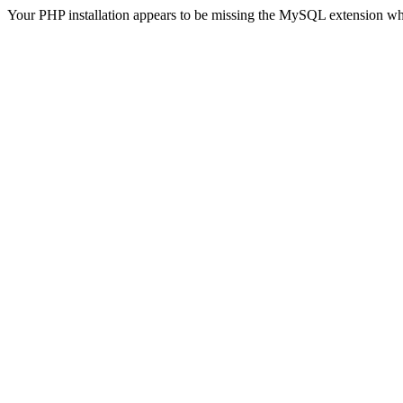
Your PHP installation appears to be missing the MySQL extension wh