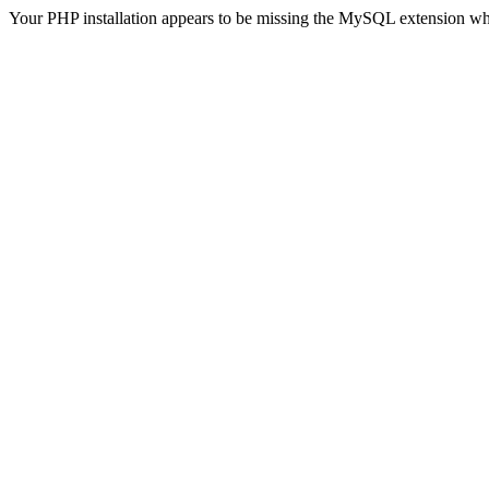
Your PHP installation appears to be missing the MySQL extension wh