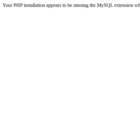
Your PHP installation appears to be missing the MySQL extension wh