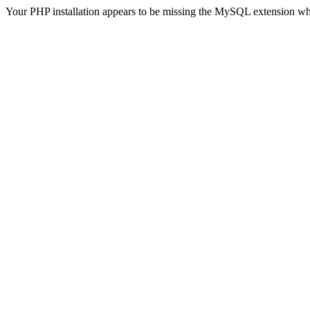
Your PHP installation appears to be missing the MySQL extension wh