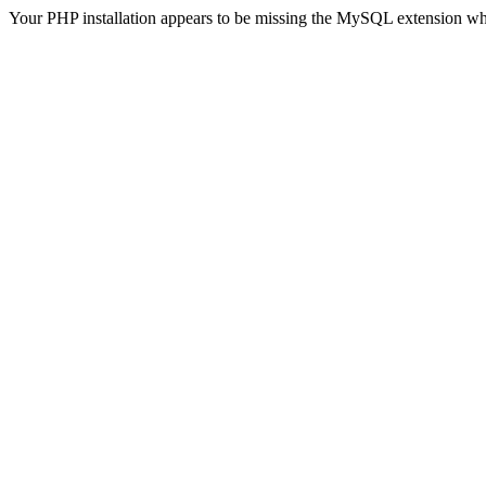
Your PHP installation appears to be missing the MySQL extension wh