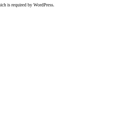
ich is required by WordPress.