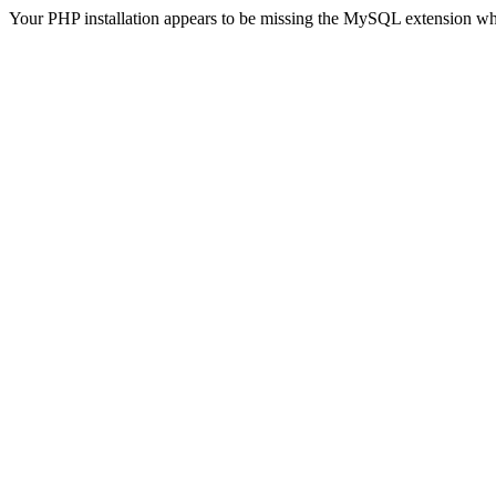
Your PHP installation appears to be missing the MySQL extension wh