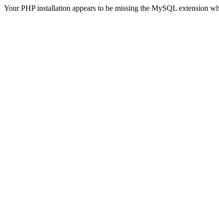
Your PHP installation appears to be missing the MySQL extension wh