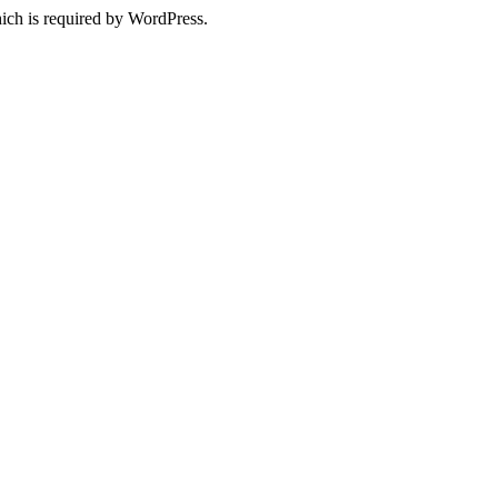
ich is required by WordPress.