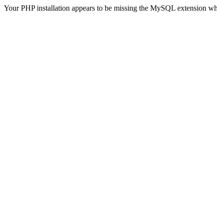
Your PHP installation appears to be missing the MySQL extension wh