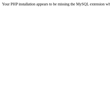
Your PHP installation appears to be missing the MySQL extension wh