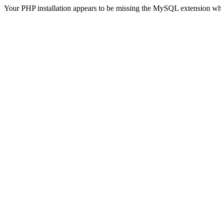
Your PHP installation appears to be missing the MySQL extension wh