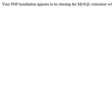
Your PHP installation appears to be missing the MySQL extension wh