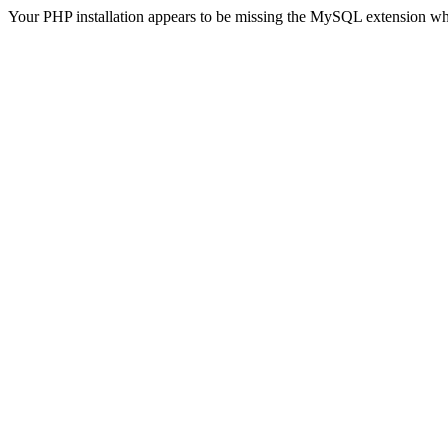
Your PHP installation appears to be missing the MySQL extension wh