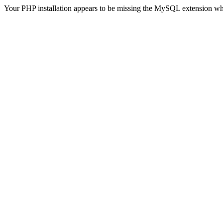
Your PHP installation appears to be missing the MySQL extension wh