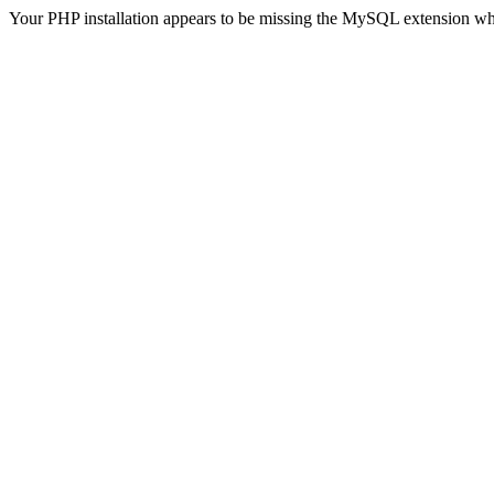
Your PHP installation appears to be missing the MySQL extension wh