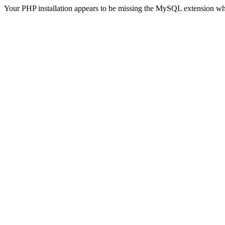
Your PHP installation appears to be missing the MySQL extension wh