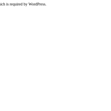
ich is required by WordPress.