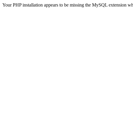
Your PHP installation appears to be missing the MySQL extension wh