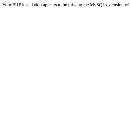
Your PHP installation appears to be missing the MySQL extension wh