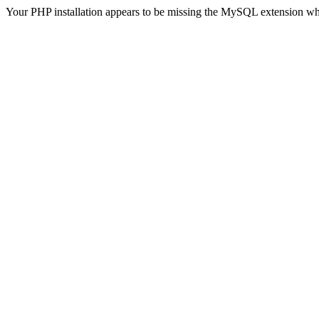
Your PHP installation appears to be missing the MySQL extension wh