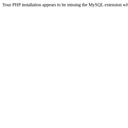
Your PHP installation appears to be missing the MySQL extension wh