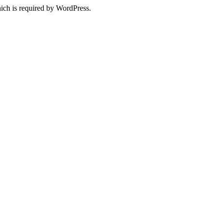
ich is required by WordPress.