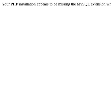
Your PHP installation appears to be missing the MySQL extension wh