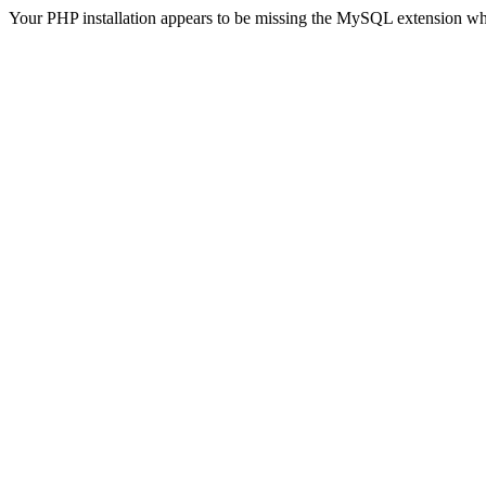
Your PHP installation appears to be missing the MySQL extension wh