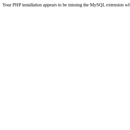
Your PHP installation appears to be missing the MySQL extension wh