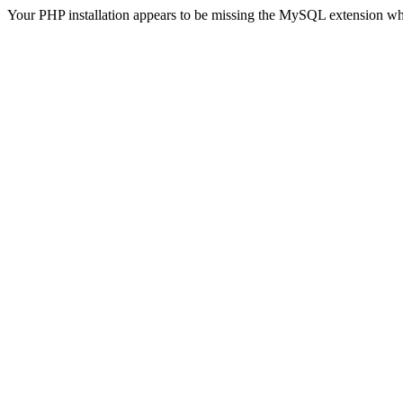
Your PHP installation appears to be missing the MySQL extension wh