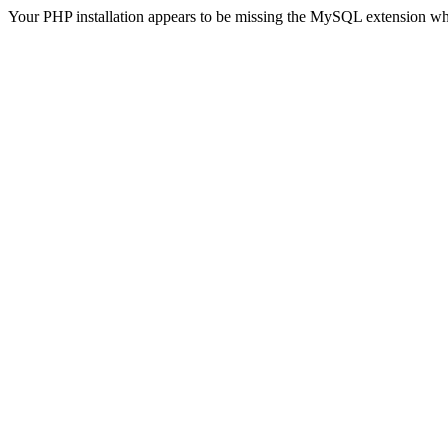
Your PHP installation appears to be missing the MySQL extension wh