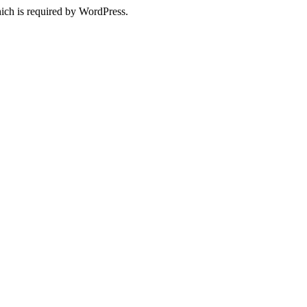
ich is required by WordPress.