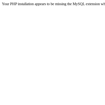
Your PHP installation appears to be missing the MySQL extension wh