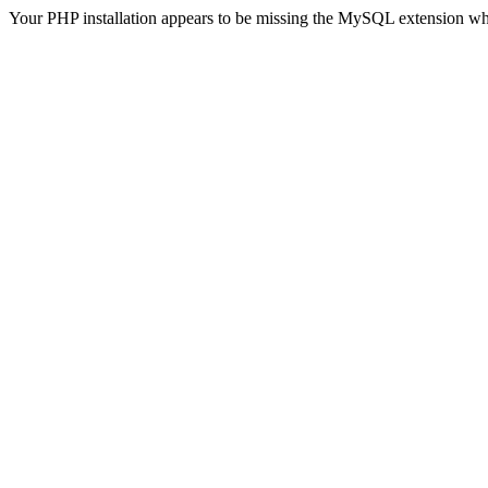
Your PHP installation appears to be missing the MySQL extension wh