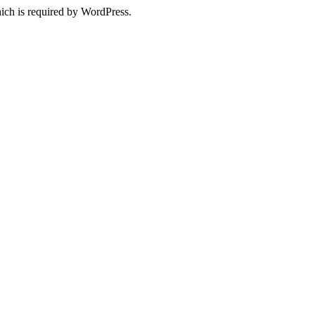
ich is required by WordPress.