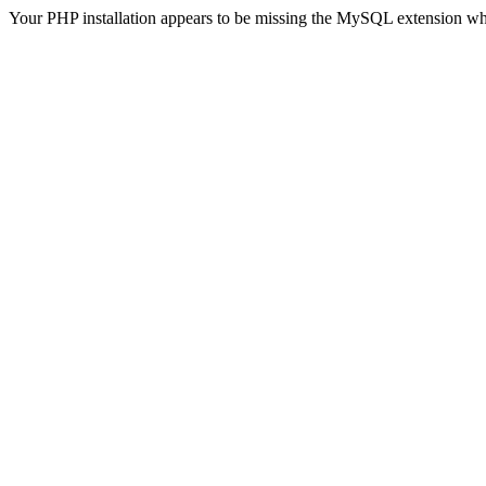
Your PHP installation appears to be missing the MySQL extension wh