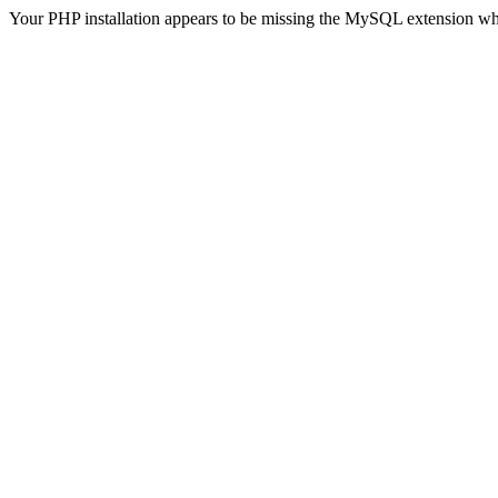
Your PHP installation appears to be missing the MySQL extension wh