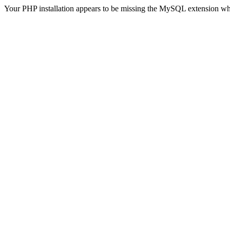
Your PHP installation appears to be missing the MySQL extension wh