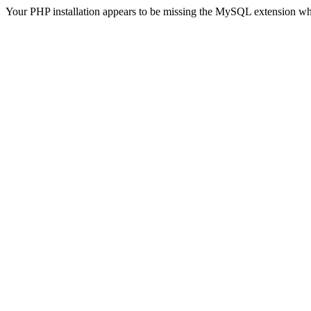
Your PHP installation appears to be missing the MySQL extension wh