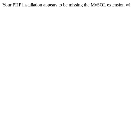
Your PHP installation appears to be missing the MySQL extension wh