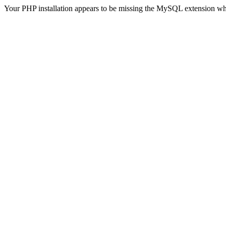
Your PHP installation appears to be missing the MySQL extension wh