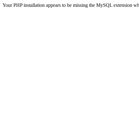
Your PHP installation appears to be missing the MySQL extension wh