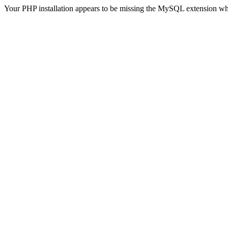
Your PHP installation appears to be missing the MySQL extension wh