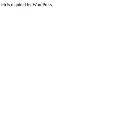
ich is required by WordPress.