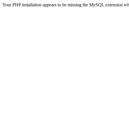
Your PHP installation appears to be missing the MySQL extension wh