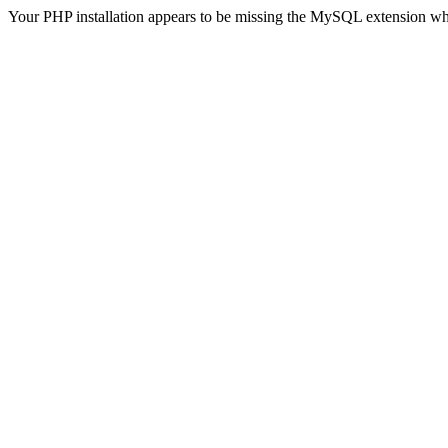
Your PHP installation appears to be missing the MySQL extension wh