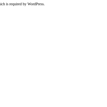
ich is required by WordPress.