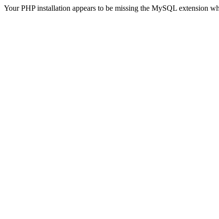
Your PHP installation appears to be missing the MySQL extension wh