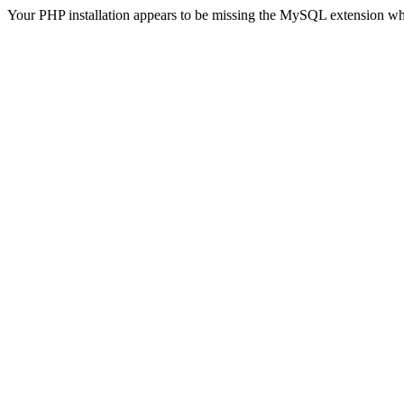
Your PHP installation appears to be missing the MySQL extension wh