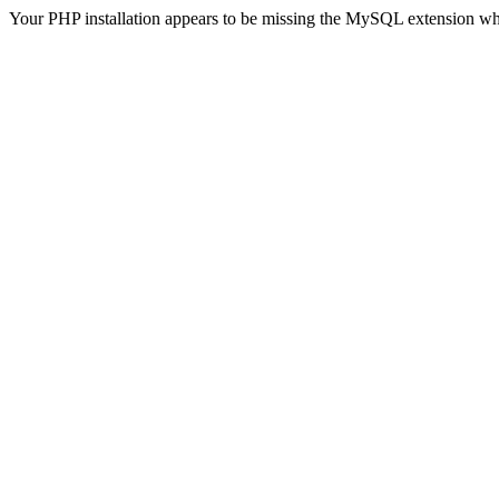
Your PHP installation appears to be missing the MySQL extension wh