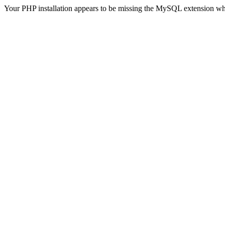
Your PHP installation appears to be missing the MySQL extension wh