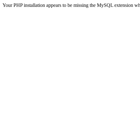
Your PHP installation appears to be missing the MySQL extension wh