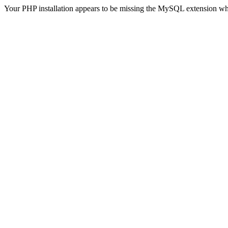
Your PHP installation appears to be missing the MySQL extension wh