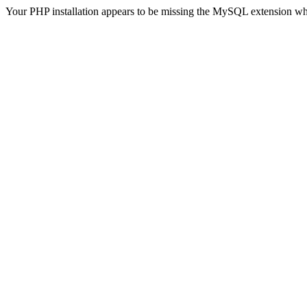
Your PHP installation appears to be missing the MySQL extension wh