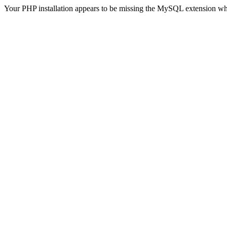
Your PHP installation appears to be missing the MySQL extension wh