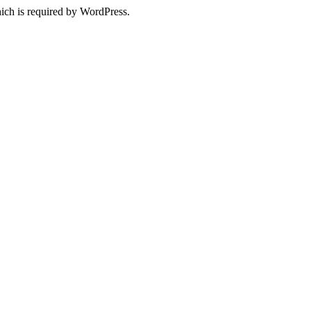
ich is required by WordPress.