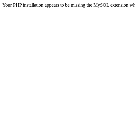
Your PHP installation appears to be missing the MySQL extension wh